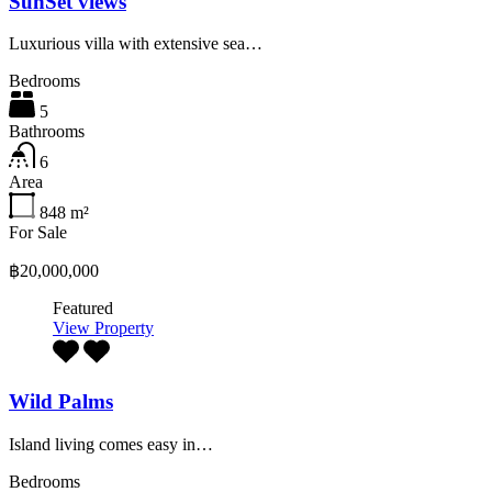
SunSet views
Luxurious villa with extensive sea…
Bedrooms
5
Bathrooms
6
Area
848
m²
For Sale
฿20,000,000
Featured
View Property
Wild Palms
Island living comes easy in…
Bedrooms