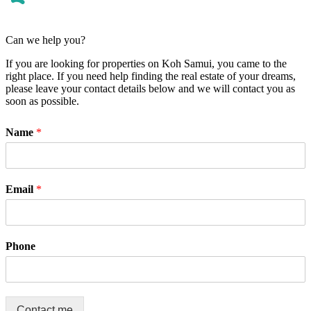
Can we help you?
If you are looking for properties on Koh Samui, you came to the
right place. If you need help finding the real estate of your dreams,
please leave your contact details below and we will contact you as
soon as possible.
Name
*
Email
*
Phone
Contact me