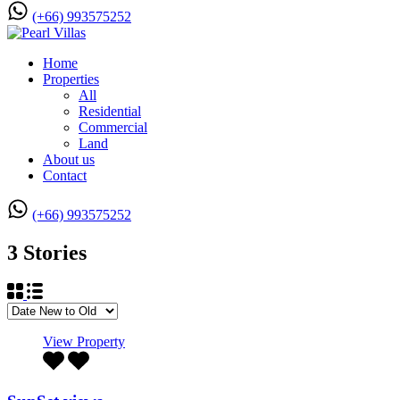
(+66) 993575252
Home
Properties
All
Residential
Commercial
Land
About us
Contact
(+66) 993575252
3 Stories
View Property