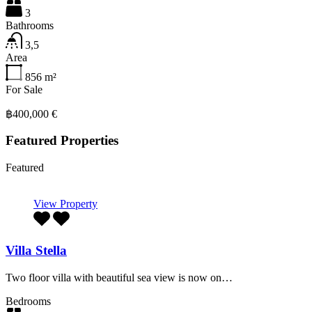
3
Bathrooms
3,5
Area
856
m²
For Sale
฿400,000 €
Featured Properties
Featured
View Property
Villa Stella
Two floor villa with beautiful sea view is now on…
Bedrooms