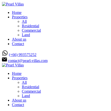
Home
Properties
All
Residential
Commercial
Land
About us
Contact
(+66) 993575252
contact@pearl-villas.com
Home
Properties
All
Residential
Commercial
Land
About us
Contact