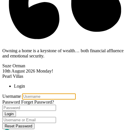
Owning a home is a keystone of wealth… both financial affluence
and emotional security.
Suze Orman
10th August 2026
Monday!
Pearl Villas
Login
Username
Password
Forget Password?
Login
Reset Password