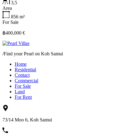
3,5
Area
856
m²
For Sale
฿400,000 €
/
Find your Pearl on Koh Samui
Home
Residential
Contact
Commercial
For Sale
Land
For Rent
73/14 Moo 6, Koh Samui