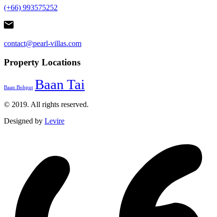
(+66) 993575252
contact@pearl-villas.com
Property Locations
Baan Tai
Baan Bohput
© 2019. All rights reserved.
Designed by
Levire