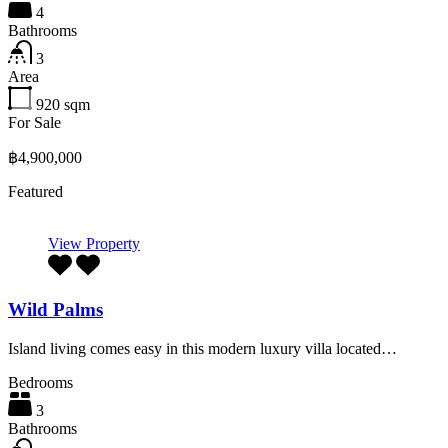
4
Bathrooms
3
Area
920
sqm
For Sale
฿4,900,000
Featured
View Property
Wild Palms
Island living comes easy in this modern luxury villa located…
Bedrooms
3
Bathrooms