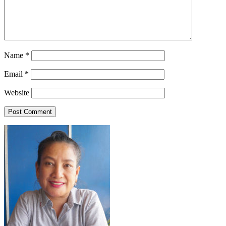
Name
*
Email
*
Website