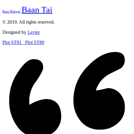
Baan Tai
Baan Bohput
© 2019. All rights reserved.
Designed by
Levire
Plot ST81
Plot ST89