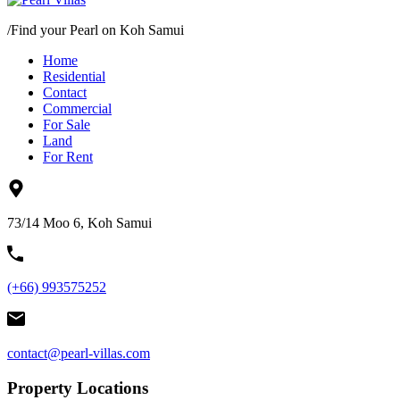
/
Find your Pearl on Koh Samui
Home
Residential
Contact
Commercial
For Sale
Land
For Rent
73/14 Moo 6, Koh Samui
(+66) 993575252
contact@pearl-villas.com
Property Locations