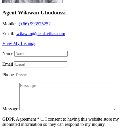
Agent Wilawan Ghodoussi
Mobile:
(+66) 993575252
Email:
wilawan@pearl-villas.com
View My Listings
Name
Email
Phone
Message
GDPR Agreement
*
I consent to having this website store my
submitted information so they can respond to my inquiry.