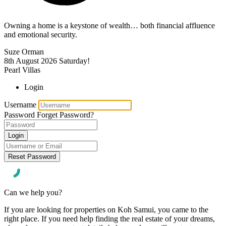
Owning a home is a keystone of wealth… both financial affluence
and emotional security.
Suze Orman
8th August 2026
Saturday!
Pearl Villas
Login
Username
Password
Forget Password?
Login
Reset Password
Can we help you?
If you are looking for properties on Koh Samui, you came to the
right place. If you need help finding the real estate of your dreams,