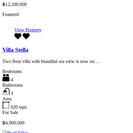
฿12,200,000
Featured
View Property
Villa Stella
Two floor villa with beautiful sea view is now on…
Bedrooms
4
Bathrooms
3
Area
920
sqm
For Sale
฿4,900,000