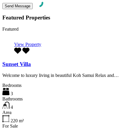
Featured Properties
Featured
View Property
Sunset Villa
Welcome to luxury living in beautiful Koh Samui Relax and…
Bedrooms
3
Bathrooms
4
Area
220
m²
For Sale