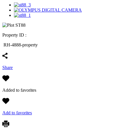
Property ID :
RH-4888-property
Share
Added to favorites
Add to favorites