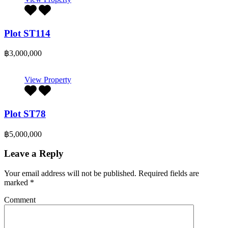
Plot ST114
฿3,000,000
View Property
Plot ST78
฿5,000,000
Leave a Reply
Your email address will not be published.
Required fields are
marked
*
Comment