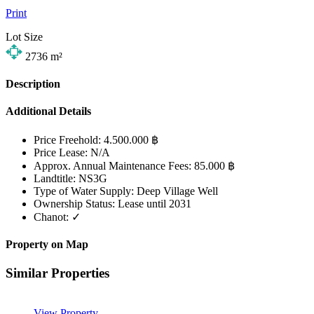
Print
Lot Size
2736
m²
Description
Additional Details
Price Freehold:
4.500.000 ฿
Price Lease:
N/A
Approx. Annual Maintenance Fees:
85.000 ฿
Landtitle:
NS3G
Type of Water Supply:
Deep Village Well
Ownership Status:
Lease until 2031
Chanot:
✓
Property on Map
Similar Properties
View Property