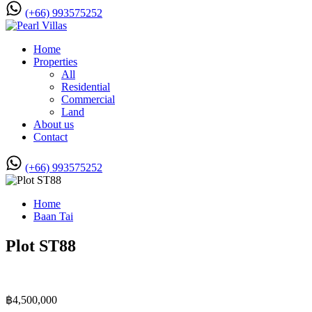
(+66) 993575252
Home
Properties
All
Residential
Commercial
Land
About us
Contact
(+66) 993575252
Home
Baan Tai
Plot ST88
฿4,500,000