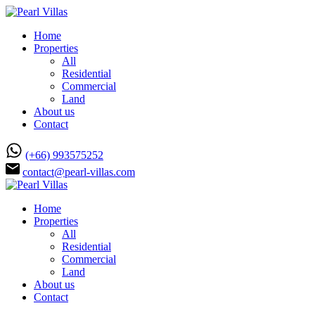
Home
Properties
All
Residential
Commercial
Land
About us
Contact
(+66) 993575252
contact@pearl-villas.com
Home
Properties
All
Residential
Commercial
Land
About us
Contact